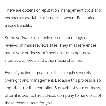
There are dozens of reputation management tools and
companies available to business owners. Each offers
unique benefits.
Some software tools only detect star ratings or
reviews on major reviews sites. They miss references
about your business, or “mentions,” on blogs, news
sites, social media and other media channels.
Even if you find a great tool, it still requires weekly
oversight and management. Because this process is so
important for the reputation & growth of your business,
often it is best to hire a skilled company to handle all of
these tedious tasks for you.