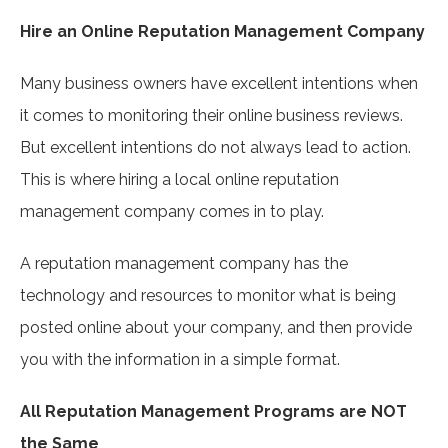
Hire an Online Reputation Management Company
Many business owners have excellent intentions when
it comes to monitoring their online business reviews.
But excellent intentions do not always lead to action.
This is where hiring a local online reputation
management company comes in to play.
A reputation management company has the
technology and resources to monitor what is being
posted online about your company, and then provide
you with the information in a simple format.
All Reputation Management Programs are NOT
the Same