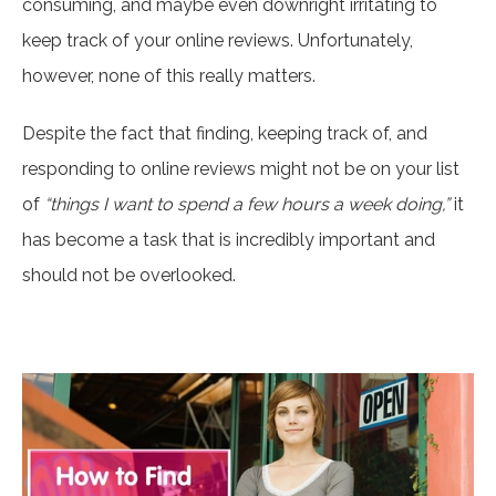
consuming, and maybe even downright irritating to
keep track of your online reviews. Unfortunately,
however, none of this really matters.
Despite the fact that finding, keeping track of, and
responding to online reviews might not be on your list
of
“things I want to spend a few hours a week doing,”
it
has become a task that is incredibly important and
should not be overlooked.