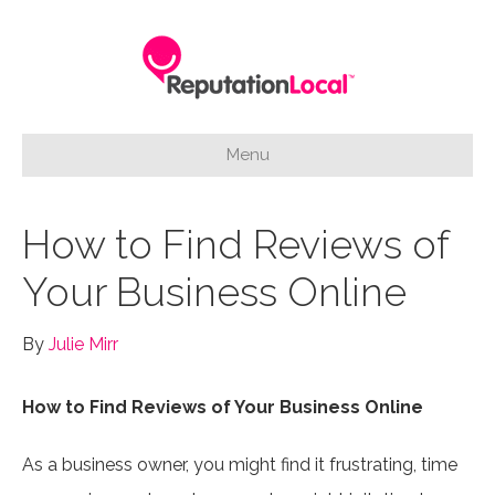
Menu
How to Find Reviews of
Your Business Online
By
Julie Mirr
How to Find Reviews of Your Business Online
As a business owner, you might find it frustrating, time