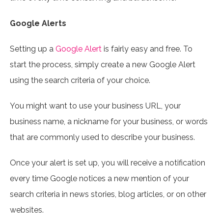
Google Alerts
Setting up a
Google Alert
is fairly easy and free. To
start the process, simply create a new Google Alert
using the search criteria of your choice.
You might want to use your business URL, your
business name, a nickname for your business, or words
that are commonly used to describe your business.
Once your alert is set up, you will receive a notification
every time Google notices a new mention of your
search criteria in news stories, blog articles, or on other
websites.