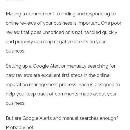
Making a commitment to finding and responding to
online reviews of your business is important. One poor
review that goes unnoticed or is not handled quickly
and properly can reap negative effects on your
business.
Setting up a Google Alert or manually searching for
new reviews are excellent first steps in the online
reputation management process. Each is designed to
help you keep track of comments made about your
business.
But are Google Alerts and manual searches enough?
Probably not.