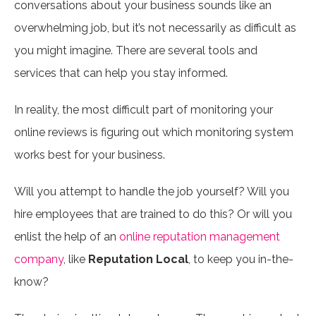
conversations about your business sounds like an
overwhelming job, but it’s not necessarily as difficult as
you might imagine. There are several tools and
services that can help you stay informed.
In reality, the most difficult part of monitoring your
online reviews is figuring out which monitoring system
works best for your business.
Will you attempt to handle the job yourself? Will you
hire employees that are trained to do this? Or will you
enlist the help of an
online reputation management
company
, like
Reputation Local
, to keep you in-the-
know?