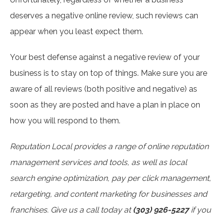
deserves a negative online review, such reviews can
appear when you least expect them.
Your best defense against a negative review of your
business is to stay on top of things. Make sure you are
aware of all reviews (both positive and negative) as
soon as they are posted and have a plan in place on
how you will respond to them.
Reputation Local provides a range of online reputation
management services and tools, as well as local
search engine optimization, pay per click management,
retargeting, and content marketing for businesses and
franchises. Give us a call today at
(303) 926-5227
if you