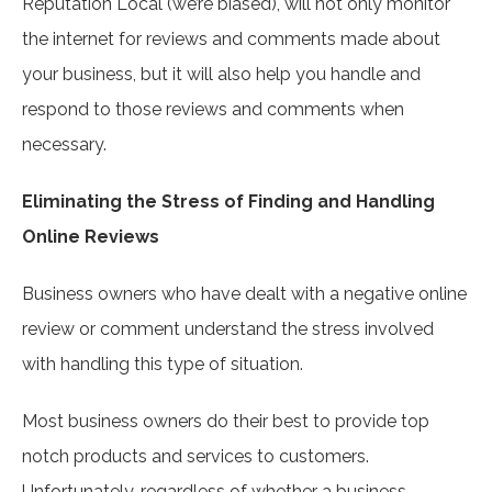
Reputation Local (we’re biased), will not only monitor
the internet for reviews and comments made about
your business, but it will also help you handle and
respond to those reviews and comments when
necessary.
Eliminating the Stress of Finding and Handling
Online Reviews
Business owners who have dealt with a negative online
review or comment understand the stress involved
with handling this type of situation.
Most business owners do their best to provide top
notch products and services to customers.
Unfortunately, regardless of whether a business