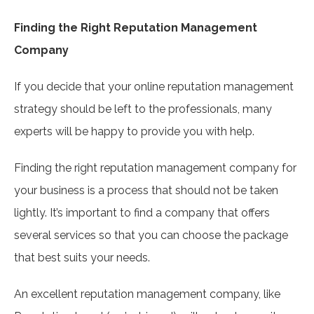
Finding the Right Reputation Management
Company
If you decide that your online reputation management
strategy should be left to the professionals, many
experts will be happy to provide you with help.
Finding the right reputation management company for
your business is a process that should not be taken
lightly. It’s important to find a company that offers
several services so that you can choose the package
that best suits your needs.
An excellent reputation management company, like