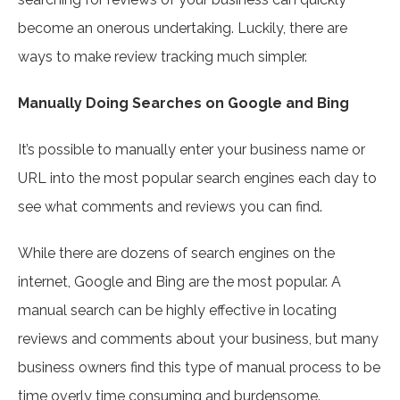
become an onerous undertaking. Luckily, there are
ways to make review tracking much simpler.
Manually Doing Searches on Google and Bing
It’s possible to manually enter your business name or
URL into the most popular search engines each day to
see what comments and reviews you can find.
While there are dozens of search engines on the
internet, Google and Bing are the most popular. A
manual search can be highly effective in locating
reviews and comments about your business, but many
business owners find this type of manual process to be
time overly time consuming and burdensome.