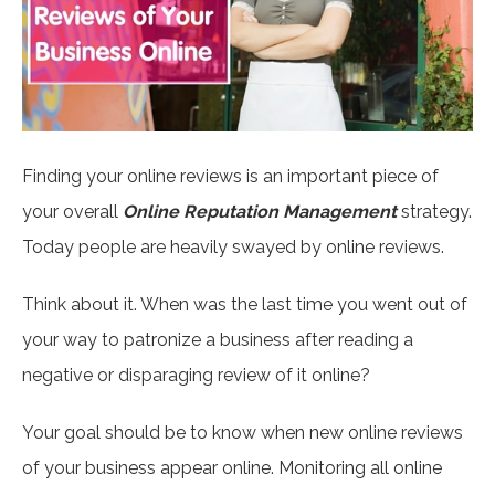
Finding your online reviews is an important piece of
your overall
Online Reputation Management
strategy.
Today people are heavily swayed by online reviews.
Think about it. When was the last time you went out of
your way to patronize a business after reading a
negative or disparaging review of it online?
Your goal should be to know when new online reviews
of your business appear online. Monitoring all online