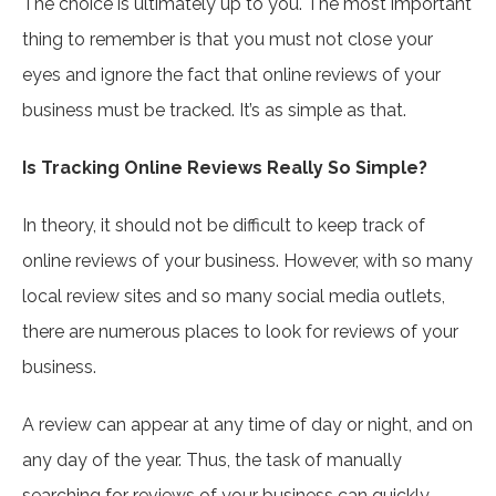
The choice is ultimately up to you. The most important
thing to remember is that you must not close your
eyes and ignore the fact that online reviews of your
business must be tracked. It’s as simple as that.
Is Tracking Online Reviews Really So Simple?
In theory, it should not be difficult to keep track of
online reviews of your business. However, with so many
local review sites and so many social media outlets,
there are numerous places to look for reviews of your
business.
A review can appear at any time of day or night, and on
any day of the year. Thus, the task of manually
searching for reviews of your business can quickly