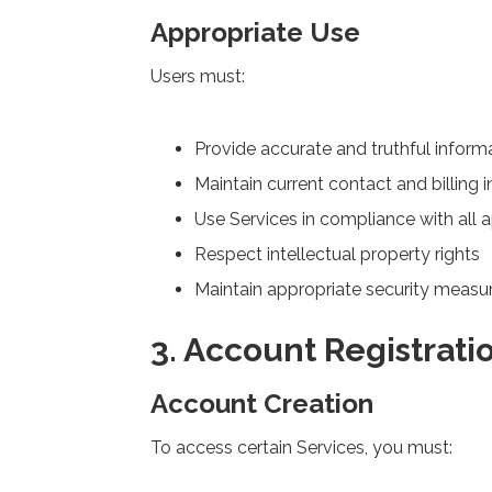
Appropriate Use
Users must:
Provide accurate and truthful inform
Maintain current contact and billing 
Use Services in compliance with all 
Respect intellectual property rights
Maintain appropriate security measu
3. Account Registrati
Account Creation
To access certain Services, you must: