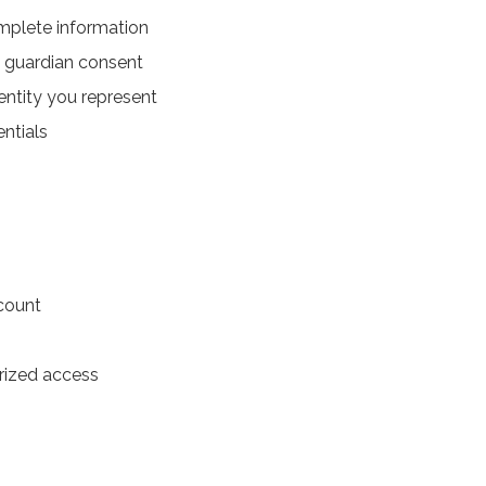
mplete information
al guardian consent
entity you represent
entials
ccount
rized access