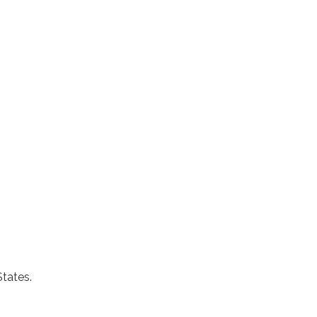
States.