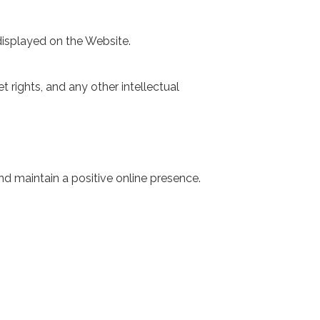
 displayed on the Website.
t rights, and any other intellectual
d maintain a positive online presence.