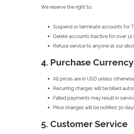
We reserve the right to:
Suspend or terminate accounts for T
Delete accounts inactive for over 1
Refuse service to anyone at our disc
4. Purchase Currency 
All prices are in USD unless otherwis
Recurring charges will be billed auto
Failed payments may result in service
Price changes will be notified 30 da
5. Customer Service