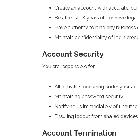
Create an account with accurate, co
Be at least 18 years old or have leg
Have authority to bind any business 
Maintain confidentiality of login cred
Account Security
You are responsible for:
All activities occurring under your a
Maintaining password security
Notifying us immediately of unautho
Ensuring logout from shared devices
Account Termination