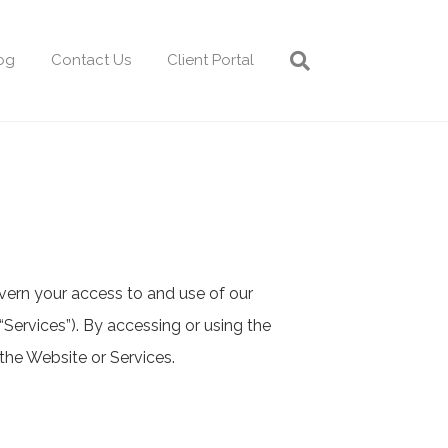
og
Contact Us
Client Portal
vern your access to and use of our
 “Services”). By accessing or using the
the Website or Services.