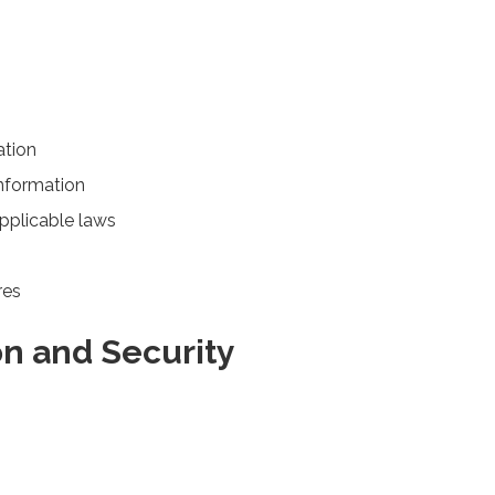
ation
information
applicable laws
res
on and Security