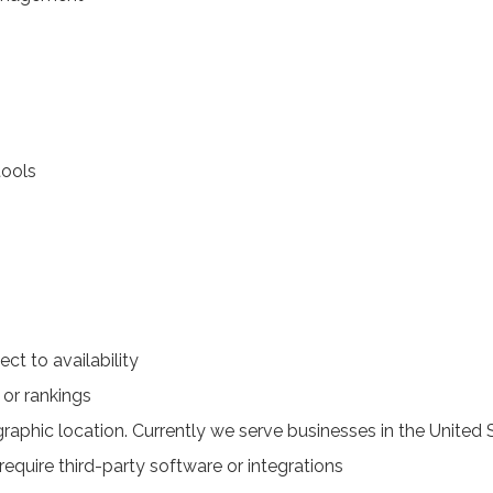
ools
ect to availability
 or rankings
raphic location. Currently we serve businesses in the United 
require third-party software or integrations