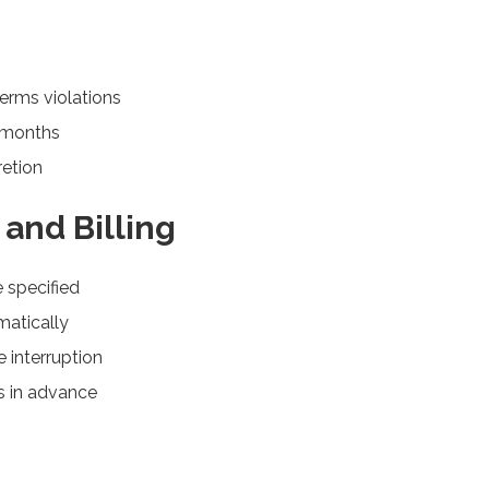
erms violations
2 months
retion
and Billing
e specified
matically
 interruption
ys in advance