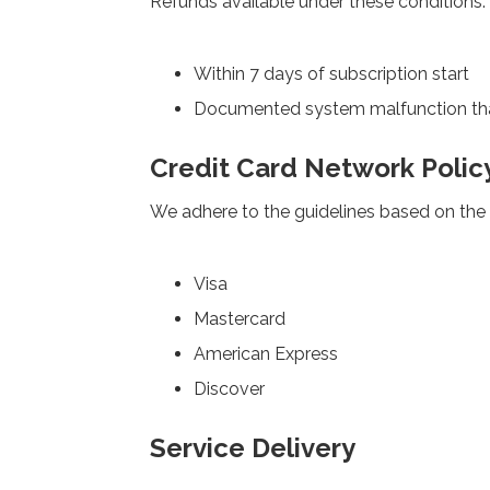
Refunds available under these conditions:
Within 7 days of subscription start
Documented system malfunction th
Credit Card Network Polic
We adhere to the guidelines based on the 
Visa
Mastercard
American Express
Discover
Service Delivery