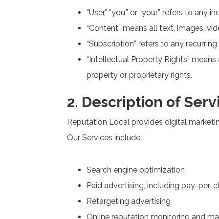
“User,” “you,” or “your” refers to any i
“Content” means all text, images, vid
“Subscription” refers to any recurri
“Intellectual Property Rights” means a
property or proprietary rights.
2. Description of Serv
Reputation Local provides digital marketi
Our Services include:
Search engine optimization
Paid advertising, including pay-per-
Retargeting advertising
Online reputation monitoring and 