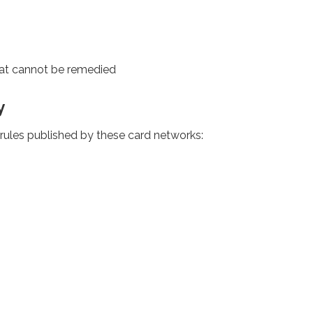
at cannot be remedied
y
rules published by these card networks: