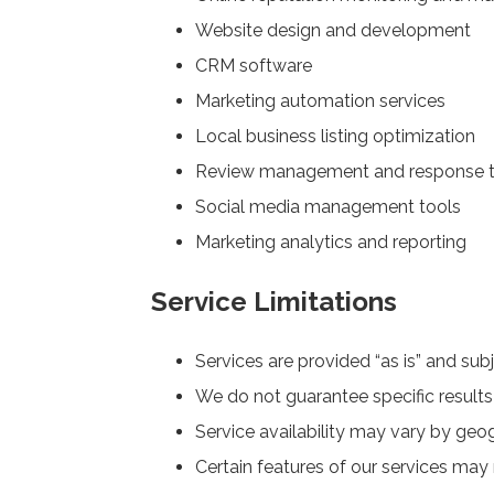
Website design and development
CRM software
Marketing automation services
Local business listing optimization
Review management and response t
Social media management tools
Marketing analytics and reporting
Service Limitations
Services are provided “as is” and subj
We do not guarantee specific results
Service availability may vary by geog
Certain features of our services may 