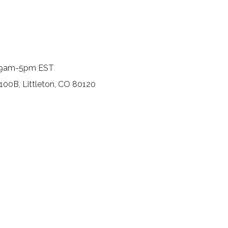
y, 9am-5pm EST
 100B, Littleton, CO 80120