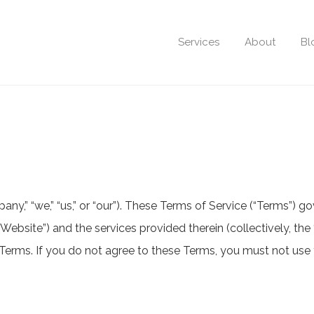
Services
About
Bl
,” “we,” “us,” or “our”). These Terms of Service (“Terms”) go
“Website”) and the services provided therein (collectively, the
erms. If you do not agree to these Terms, you must not use 