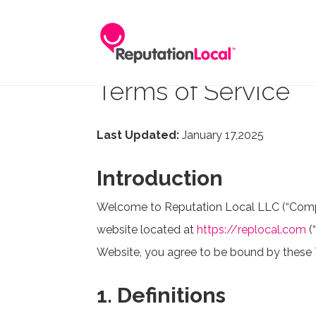
Terms of Service
Last Updated:
January 17,2025
Introduction
Welcome to Reputation Local LLC (“Company
website located at
https://replocal.com
(
Website, you agree to be bound by these T
1. Definitions