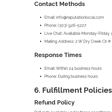
Contact Methods
Email: info@reputationlocal.com
Phone: (303) 926-5227
Live Chat: Available Monday-Frida
Mailing Address: 2 W Dry Creek Cir #
Response Times
Email: Within 24 business hours
Phone: During business hours
6. Fulfillment Policies
Refund Policy