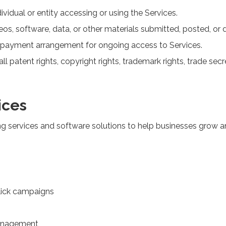
ndividual or entity accessing or using the Services.
eos, software, data, or other materials submitted, posted, or
ng payment arrangement for ongoing access to Services.
ll patent rights, copyright rights, trademark rights, trade secre
ices
ng services and software solutions to help businesses grow an
click campaigns
management