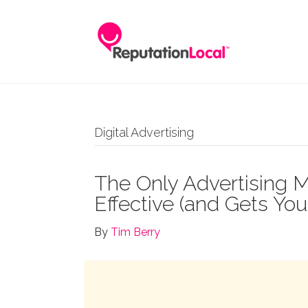
Digital Advertising
The Only Advertising M
Effective (and Gets Yo
By
Tim Berry