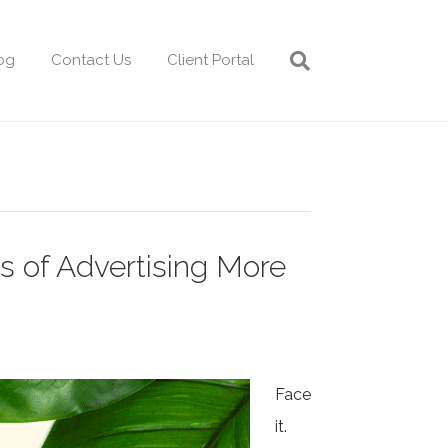
og
Contact Us
Client Portal
s of Advertising More
Face
it.