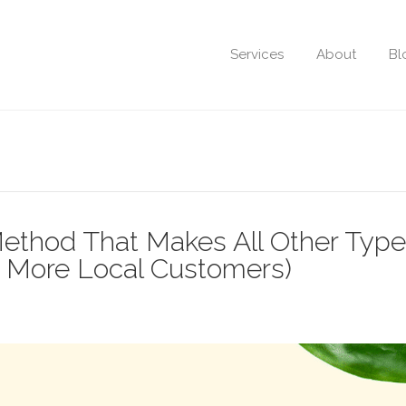
Services
About
Bl
ethod That Makes All Other Type
u More Local Customers)