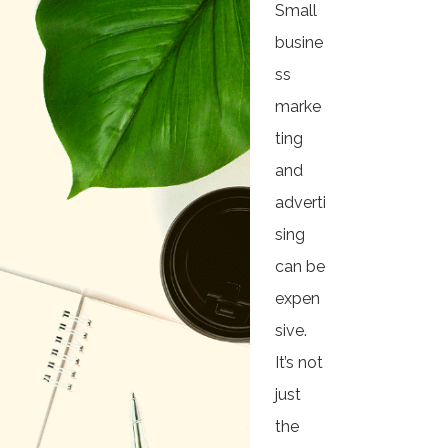
Small
busine
ss
marke
ting
and
adverti
sing
can be
expen
sive.
It’s not
just
the