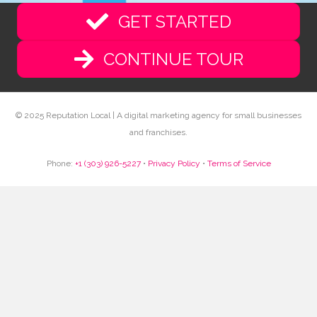
GET STARTED
CONTINUE TOUR
© 2025 Reputation Local | A digital marketing agency for small businesses
and franchises.
Phone:
+1 (303) 926-5227
•
Privacy Policy
•
Terms of Service